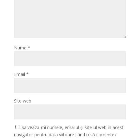
Nume
*
Email
*
Site web
Salvează-mi numele, emailul și site-ul web în acest
navigator pentru data viitoare când o să comentez.