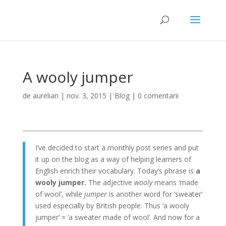
A wooly jumper
de
aurelian
|
nov. 3, 2015
|
Blog
|
0 comentarii
I’ve decided to start a monthly post series and put
it up on the blog as a way of helping learners of
English enrich their vocabulary. Today’s phrase is
a
wooly jumper.
The adjective
wooly
means ‘made
of wool’, while
jumper
is another word for ‘sweater’
used especially by British people. Thus ‘a wooly
jumper’ = ‘a sweater made of wool’. And now for a