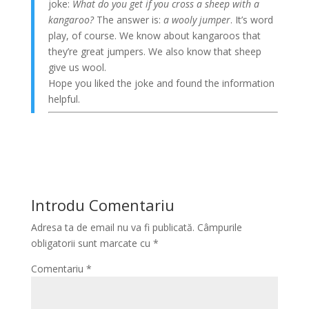
joke:
What do you get if you cross a sheep with a
kangaroo?
The answer is:
a wooly jumper
. It’s word
play, of course. We know about kangaroos that
they’re great jumpers. We also know that sheep
give us wool.
Hope you liked the joke and found the information
helpful.
Introdu Comentariu
Adresa ta de email nu va fi publicată.
Câmpurile
obligatorii sunt marcate cu
*
Comentariu
*