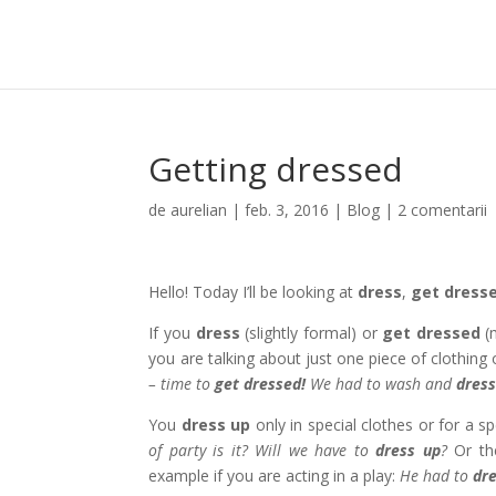
Getting dressed
de
aurelian
|
feb. 3, 2016
|
Blog
|
2 comentarii
Hello! Today I’ll be looking at
dress
,
get dress
If you
dress
(slightly formal) or
get dressed
(
you are talking about just one piece of clothing
– time to
get dressed!
We had to wash and
dres
You
dress up
only in special clothes or for a 
of party is it? Will we have to
dress up
?
Or th
example if you are acting in a play:
He had to
dr