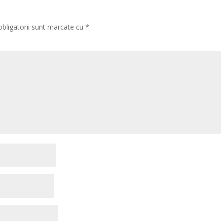
obligatorii sunt marcate cu
*