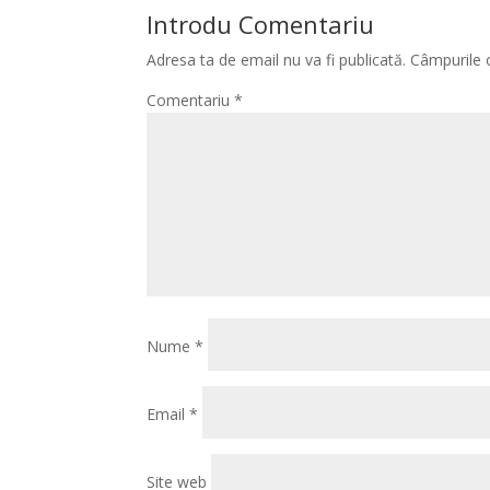
Introdu Comentariu
Adresa ta de email nu va fi publicată.
Câmpurile 
Comentariu
*
Nume
*
Email
*
Site web