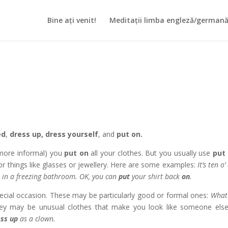
Bine ați venit!
Meditații limba engleză/german
ed
,
dress up,
dress yourself
, and
put on.
more informal) you
put on
all your clothes. But you usually use
put
 or things like glasses or jewellery. Here are some examples:
It’s ten o’
s
in a freezing bathroom. OK, you can
put
your shirt back
on
.
special occasion. These may be particularly good or formal ones:
What
ey may be unusual clothes that make you look like someone else
ess up
as a clown.