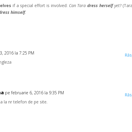
elves
if a special effort is involved:
Can Tara
dress herself
yet?
(Tara
dress himself
.
 3, 2016 la 7:25 PM
Răs
engleza
ma
pe februarie 6, 2016 la 9:35 PM
Răs
 la nr telefon de pe site.