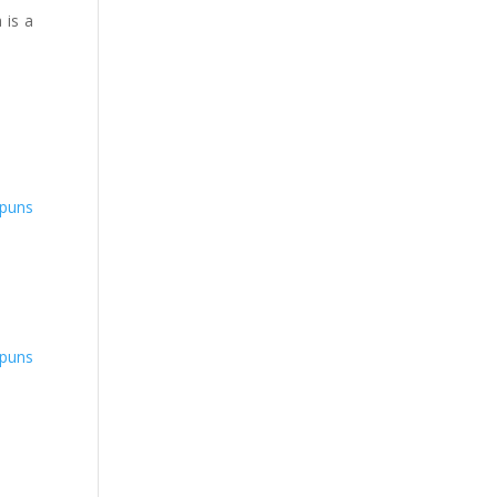
 is a
puns
puns