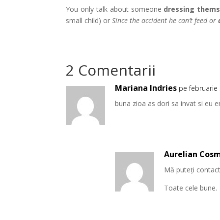
You only talk about someone
dressing thems
small child) or
Since the accident he can’t feed or
2 Comentarii
Mariana Indries
pe februarie
buna zioa as dori sa invat si eu 
Aurelian Cos
Mă puteți contacta
Toate cele bune.