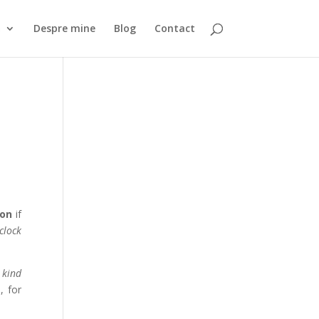
ă
Despre mine
Blog
Contact
 on
if
 clock
 kind
, for