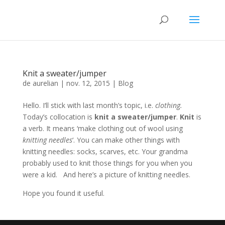
Knit a sweater/jumper
de
aurelian
|
nov. 12, 2015
|
Blog
Hello. I’ll stick with last month’s topic, i.e.
clothing.
Today’s collocation is
knit a sweater/jumper
.
Knit
is
a verb. It means ‘make clothing out of wool using
knitting needles
‘. You can make other things with
knitting needles: socks, scarves, etc. Your grandma
probably used to knit those things for you when you
were a kid. And here’s a picture of knitting needles.
Hope you found it useful.