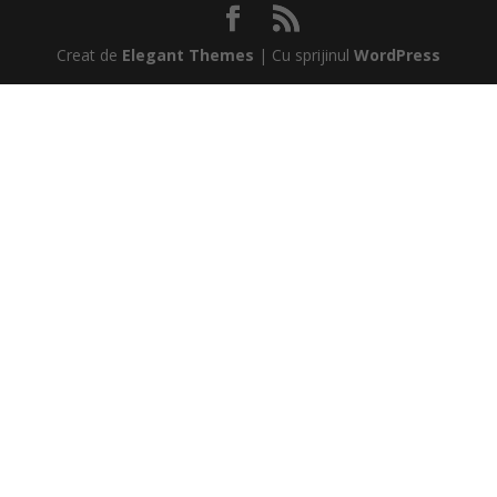
Creat de
Elegant Themes
| Cu sprijinul
WordPress