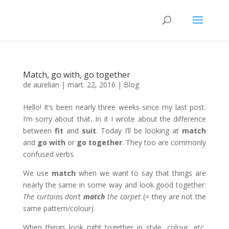
Match, go with, go together
de
aurelian
|
mart. 22, 2016
|
Blog
Hello! It’s been nearly three weeks since my last post.
I’m sorry about that
.
In it I wrote about the difference
between
fit
and
suit
. Today I’ll be looking at
match
and
go with
or
go together
. They too are commonly
confused verbs.
We use
match
when we want to say that things are
nearly the same in some way and look good together:
The curtains don’t
match
the carpet
(= they are not the
same pattern/colour).
When things look right together in style, colour, etc,