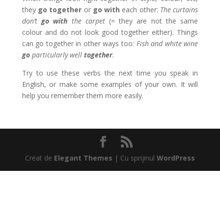
they
go together
or
go with
each other:
The curtains
don’t
go with
the carpet
(= they are not the same
colour and do not look good together either). Things
can go together in other ways too:
Fish and white wine
go
particularly well
together
.
Try to use these verbs the next time you speak in
English, or make some examples of your own. It will
help you remember them more easily.
Creat de
Elegant Themes
| Cu sprijinul
WordPress