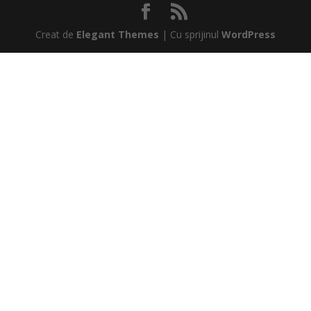
Creat de
Elegant Themes
| Cu sprijinul
WordPress