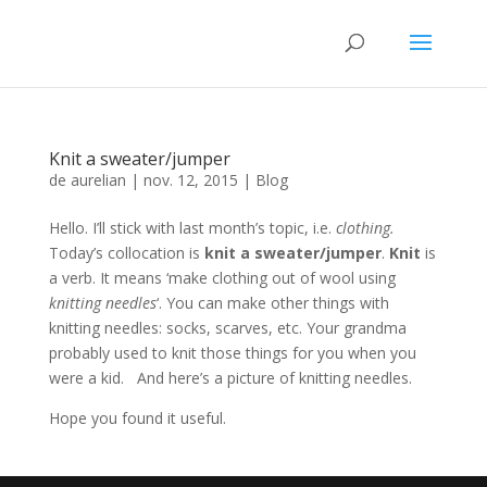
Knit a sweater/jumper
de
aurelian
|
nov. 12, 2015
|
Blog
Hello. I’ll stick with last month’s topic, i.e.
clothing.
Today’s collocation is
knit a sweater/jumper
.
Knit
is
a verb. It means ‘make clothing out of wool using
knitting needles
‘. You can make other things with
knitting needles: socks, scarves, etc. Your grandma
probably used to knit those things for you when you
were a kid. And here’s a picture of knitting needles.
Hope you found it useful.