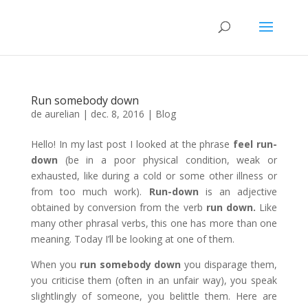
Run somebody down
de
aurelian
|
dec. 8, 2016
|
Blog
Hello! In my last post I looked at the phrase
feel run-
down
(be in a poor physical condition, weak or
exhausted, like during a cold or some other illness or
from too much work).
Run-down
is an adjective
obtained by conversion from the verb
run down.
Like
many other phrasal verbs, this one has more than one
meaning. Today I’ll be looking at one of them.
When you
run
somebody
down
you disparage them,
you criticise them (often in an unfair way), you speak
slightlingly of someone, you belittle them. Here are