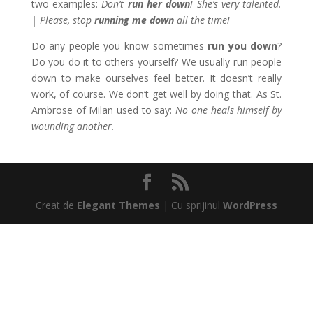
two examples:
Don’t
run her down
! She’s very talented.
| Please, stop
running me down
all the time!
Do any people you know sometimes
run you down
?
Do you do it to others yourself? We usually run people
down to make ourselves feel better. It doesn’t really
work, of course. We don’t get well by doing that. As St.
Ambrose of Milan used to say:
No one heals himself by
wounding another.
Creat de
Elegant Themes
| Cu sprijinul
WordPress