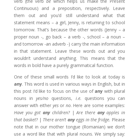
verb (the verb
be
which helps us make the Present
Continuous) and a preposition, respectively. Leave
them out and you’d still understand what that
statement means – a girl, Jenny, is returning to school
tomorrow. That’s because the other words (Jenny – a
proper noun -, go back – a verb -, school – a noun –
and tomorrow -an adverb -) carry the main information
in that statement. Leave these words out and you
wouldn’t understand anything. This means that the
words in bold have a purely grammatical function.
One of these small words I’d like to look at today is
any
. This word is used in various ways in English, but in
this post I’d like to focus on the use of
any
with plural
nouns in
yes/no
questions,
i.e.
questions you can
answer with either
yes
or
no
. Here are some examples:
Have you got
any
children?
|
Are there
any
apples in
that basket
? |
There aren’t
any
eggs in the fridge.
Please
note that in our mother tongue (Romanian) we don’t
use a word like that with plural nouns. We simply say: