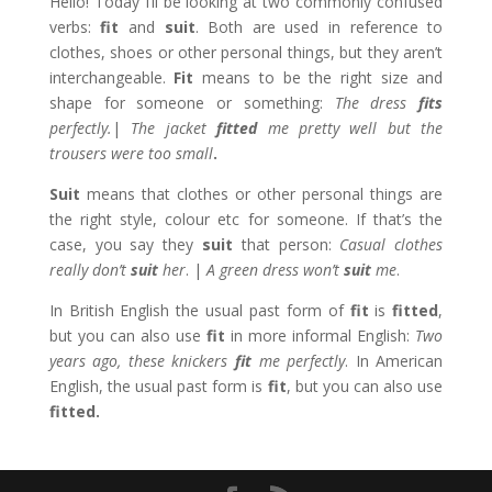
Hello! Today I’ll be looking at two commonly confused
verbs:
fit
and
suit
. Both are used in reference to
clothes, shoes or other personal things, but they aren’t
interchangeable.
Fit
means to be the right size and
shape for someone or something:
The dress
fits
perfectly.
|
The jacket
fitted
me pretty well but the
trousers were too small
.
Suit
means that clothes or other personal things are
the right style, colour etc for someone. If that’s the
case, you say they
suit
that person:
Casual clothes
really don’t
suit
her
. |
A green dress won’t
suit
me
.
In British English the usual past form of
fit
is
fitted
,
but you can also use
fit
in more informal English:
Two
years ago, these knickers
fit
me perfectly
. In American
English, the usual past form is
fit
, but you can also use
fitted.