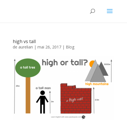
high vs tall
de
aurelian
|
mai 26, 2017
|
Blog