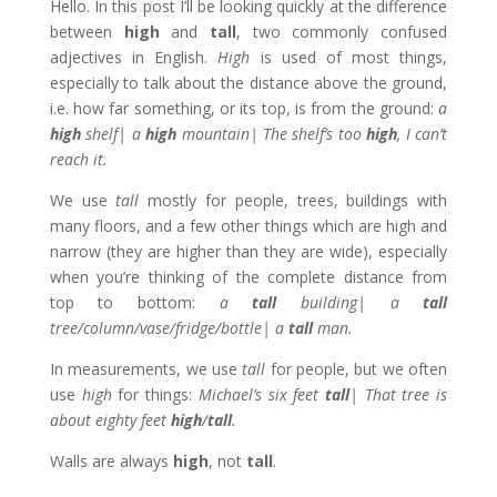
Hello. In this post I’ll be looking quickly at the difference
between
high
and
tall
, two commonly confused
adjectives in English.
High
is used of most things,
especially to talk about the distance above the ground,
i.e. how far something, or its top, is from the ground:
a
high
shelf| a
high
mountain| The shelf’s too
high
, I can’t
reach it.
We use
tall
mostly for people, trees, buildings with
many floors, and a few other things which are high and
narrow (they are higher than they are wide), especially
when you’re thinking of the complete distance from
top to bottom:
a
tall
building| a
tall
tree/column/vase/fridge/bottle| a
tall
man.
In measurements, we use
tall
for people, but we often
use
high
for things:
Michael’s six feet
tall
| That tree is
about eighty feet
high
/
tall
.
Walls are always
high
, not
tall
.