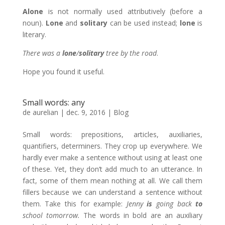
Alone
is not normally used attributively (before a
noun).
Lone
and
solitary
can be used instead;
lone
is
literary.
There was a
lone
/
solitary
tree by the road
.
Hope you found it useful.
Small words: any
de
aurelian
|
dec. 9, 2016
|
Blog
Small words: prepositions, articles, auxiliaries,
quantifiers, determiners. They crop up everywhere. We
hardly ever make a sentence without using at least one
of these. Yet, they don’t add much to an utterance. In
fact, some of them mean nothing at all. We call them
fillers because we can understand a sentence without
them. Take this for example:
Jenny
is
going back
to
school tomorrow.
The words in bold are an auxiliary