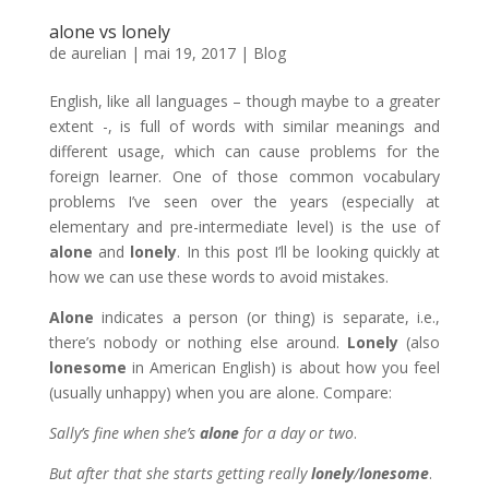
alone vs lonely
de
aurelian
|
mai 19, 2017
|
Blog
English, like all languages – though maybe to a greater
extent -, is full of words with similar meanings and
different usage, which can cause problems for the
foreign learner. One of those common vocabulary
problems I’ve seen over the years (especially at
elementary and pre-intermediate level) is the use of
alone
and
lonely
. In this post I’ll be looking quickly at
how we can use these words to avoid mistakes.
Alone
indicates a person (or thing) is separate, i.e.,
there’s nobody or nothing else around.
Lonely
(also
lonesome
in American English) is about how you feel
(usually unhappy) when you are alone. Compare:
Sally’s fine when she’s
alone
for a day or two
.
But after that she starts getting really
lonely
/
lonesome
.