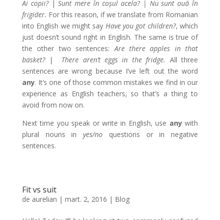
Ai copii?
|
Sunt mere în coșul acela? | Nu sunt ouă în
frigider.
For this reason, if we translate from Romanian
into English we might say
Have you got children?
, which
just doesn’t sound right in English. The same is true of
the other two sentences:
Are there apples in that
basket?
|
There aren’t eggs in the fridge.
All three
sentences are wrong because I’ve left out the word
any
. It’s one of those common mistakes we find in our
experience as English teachers, so that’s a thing to
avoid from now on.
Next time you speak or write in English, use
any
with
plural nouns in
yes/no
questions or in negative
sentences.
Fit vs suit
de
aurelian
|
mart. 2, 2016
|
Blog