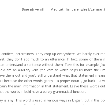
Bine ați venit!
Meditații limba engleză/german
, quantifiers, determiners. They crop up everywhere. We hardly ever m
 Yet, they don’t add much to an utterance. In fact, some of them
e can understand a sentence without them. Take this for example:
Je
old are an auxiliary verb (the verb
be
which helps us make the Pr
Leave them out and you’d still understand what that statement mean
at’s because the other words (Jenny – a proper noun -, go back – a ve
carry the main information in that statement. Leave these words ou
at the words in bold have a purely grammatical function.
ay is
any
. This word is used in various ways in English, but in this pos