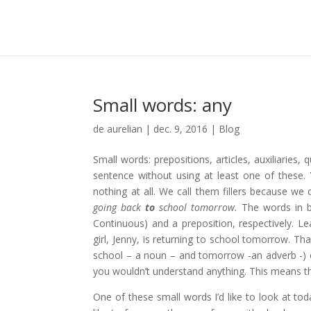
Small words: any
de
aurelian
|
dec. 9, 2016
|
Blog
Small words: prepositions, articles, auxiliaries
sentence without using at least one of these.
nothing at all. We call them fillers because w
going back
to
school tomorrow.
The words in b
Continuous) and a preposition, respectively. 
girl, Jenny, is returning to school tomorrow. Th
school – a noun – and tomorrow -an adverb -) 
you wouldn’t understand anything. This means th
One of these small words I’d like to look at tod