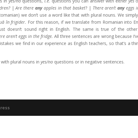
ns in
yes/no
questions,
i.e.
questions you can answer with either
yes
o
dren?
|
Are there
any
apples in that basket
? |
There aren’t
any
eggs i
omanian) we don’t use a word like that with plural nouns. We simply
uă în frigider.
For this reason, if we translate from Romanian into En
just doesn’t sound right in English. The same is true of the othe
re aren’t eggs in the fridge.
All three sentences are wrong because I’ve
takes we find in our experience as English teachers, so that’s a thi
with plural nouns in
yes/no
questions or in negative sentences.
ress