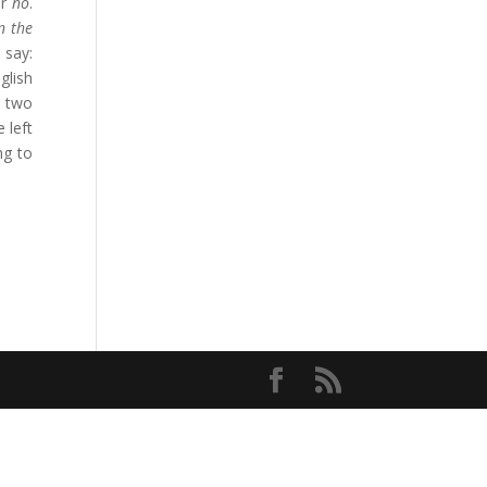
r
no
.
n the
 say:
glish
r two
 left
ng to