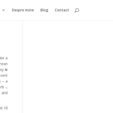
ă
Despre mine
Blog
Contact
ake a
 mean
nny
is
esent
s – a
rb -,
t and
t I’d