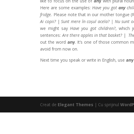
like to focus on the use of
any
with plural nou
Here are some examples:
Have you got
any
chil
fridge.
Please note that in our mother tongue (R
Ai copii?
|
Sunt mere în coșul acela? | Nu sunt o
we might say
Have you got children?
, which 
sentences:
Are there apples in that basket?
|
The
out the word
any
. It’s one of those common mis
avoid from now on.
Next time you speak or write in English, use
any
Creat de
Elegant Themes
| Cu sprijinul
WordP