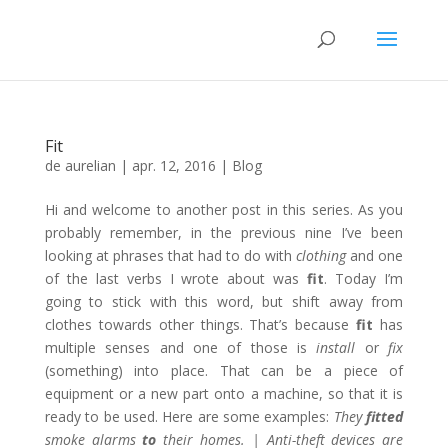
Fit
de
aurelian
|
apr. 12, 2016
|
Blog
Hi and welcome to another post in this series. As you
probably remember, in the previous nine I’ve been
looking at phrases that had to do with
clothing
and one
of the last verbs I wrote about was
fit
. Today I’m
going to stick with this word, but shift away from
clothes towards other things. That’s because
fit
has
multiple senses and one of those is
install
or
fix
(something) into place. That can be a piece of
equipment or a new part onto a machine, so that it is
ready to be used. Here are some examples:
They
fitted
smoke alarms
to
their homes. | Anti-theft devices are