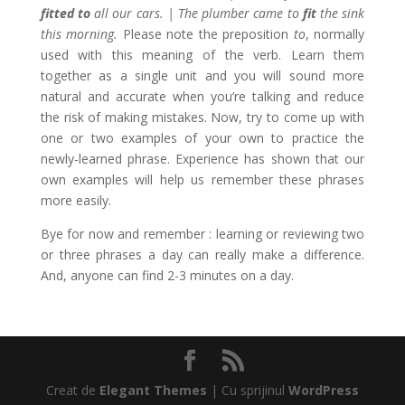
fitted
to
all our cars. | The plumber came to
fit
the sink
this morning.
Please note the preposition
to
, normally
used with this meaning of the verb. Learn them
together as a single unit and you will sound more
natural and accurate when you’re talking and reduce
the risk of making mistakes. Now, try to come up with
one or two examples of your own to practice the
newly-learned phrase. Experience has shown that our
own examples will help us remember these phrases
more easily.
Bye for now and remember : learning or reviewing two
or three phrases a day can really make a difference.
And, anyone can find 2-3 minutes on a day.
Creat de
Elegant Themes
| Cu sprijinul
WordPress